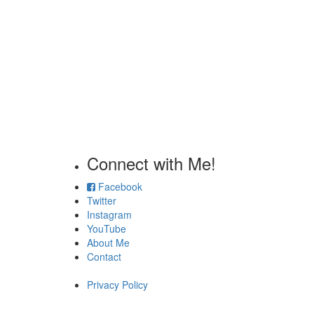
Connect with Me!
Facebook
Twitter
Instagram
YouTube
About Me
Contact
Privacy Policy