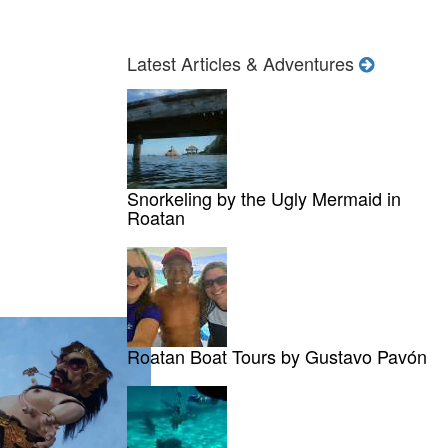
Latest Articles & Adventures
Snorkeling by the Ugly Mermaid in
Roatan
Roatan Boat Tours by Gustavo Pavón