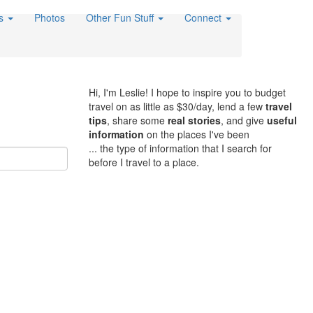
es
Photos
Other Fun Stuff
Connect
Hi, I'm Leslie! I hope to inspire you to budget
travel on as little as $30/day, lend a few
travel
tips
, share some
real stories
, and give
useful
information
on the places I've been
... the type of information that I search for
before I travel to a place.