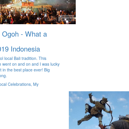
 Ogoh - What a
019
Indonesia
l local Bali tradition. This
 went on and on and I was lucky
t in the best place ever! Big
long.
ocal Celebrations, My