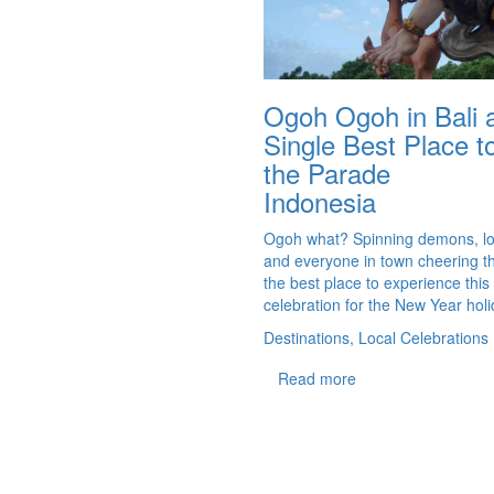
Ogoh Ogoh in Bali 
Single Best Place 
the Parade
Indonesia
Ogoh what? Spinning demons, l
and everyone in town cheering t
the best place to experience this
celebration for the New Year holi
Destinations, Local Celebrations
Read more