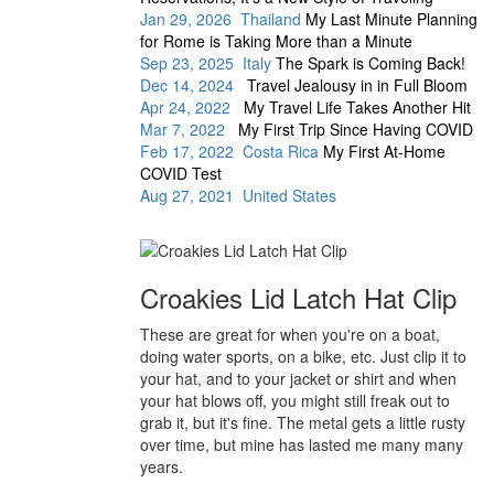
Jan 29, 2026 Thailand
My Last Minute Planning
for Rome is Taking More than a Minute
Sep 23, 2025 Italy
The Spark is Coming Back!
Dec 14, 2024
Travel Jealousy in in Full Bloom
Apr 24, 2022
My Travel Life Takes Another Hit
Mar 7, 2022
My First Trip Since Having COVID
Feb 17, 2022 Costa Rica
My First At-Home
COVID Test
Aug 27, 2021 United States
Croakies Lid Latch Hat Clip
These are great for when you're on a boat,
doing water sports, on a bike, etc. Just clip it to
your hat, and to your jacket or shirt and when
your hat blows off, you might still freak out to
grab it, but it's fine. The metal gets a little rusty
over time, but mine has lasted me many many
years.