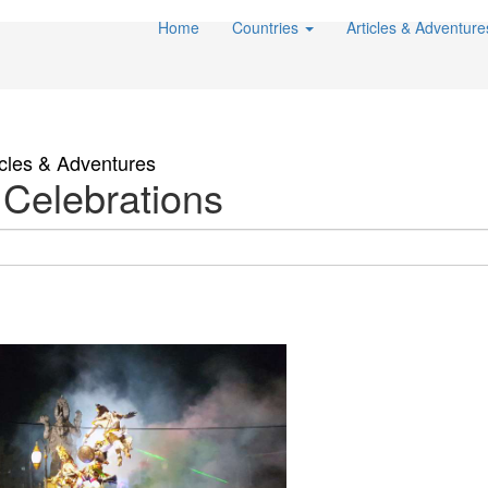
Home
Countries
Articles & Adventur
icles & Adventures
 Celebrations