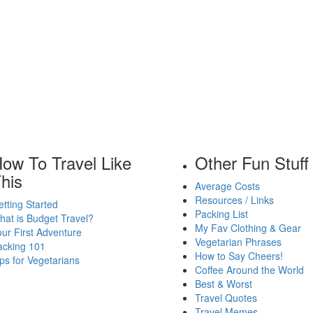
ow To Travel Like
Other Fun Stuff
his
Average Costs
Resources / Links
tting Started
Packing List
at is Budget Travel?
My Fav Clothing & Gear
ur First Adventure
Vegetarian Phrases
acking 101
How to Say Cheers!
ps for Vegetarians
Coffee Around the World
Best & Worst
Travel Quotes
Travel Memes