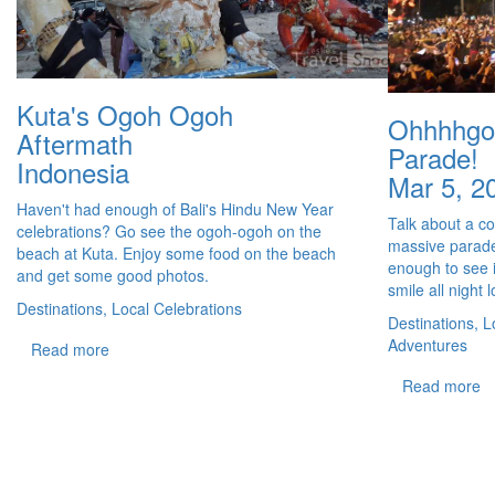
Kuta's Ogoh Ogoh
Ohhhhgo
Aftermath
Parade!
Indonesia
Mar 5, 2
Haven't had enough of Bali's Hindu New Year
Talk about a coo
celebrations? Go see the ogoh-ogoh on the
massive parade
beach at Kuta. Enjoy some food on the beach
enough to see i
and get some good photos.
smile all night 
Destinations, Local Celebrations
Destinations, L
Adventures
Read more
Read more