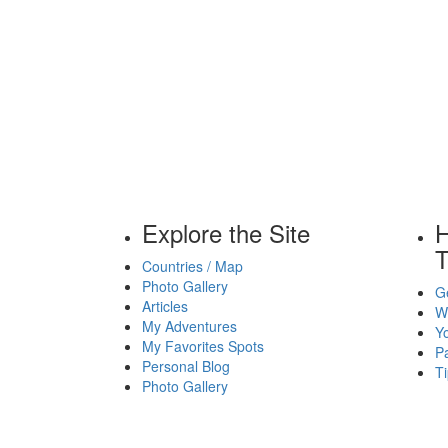
Explore the Site
H
T
Countries / Map
Photo Gallery
Ge
Articles
Wh
My Adventures
Yo
My Favorites Spots
P
Personal Blog
Ti
Photo Gallery