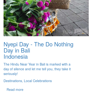
Nyepi Day - The Do Nothing
Day in Bali
Indonesia
The Hindu Near Year in Bali is marked with a
day of silence and let me tell you, they take it
seriously!
Destinations, Local Celebrations
Read more