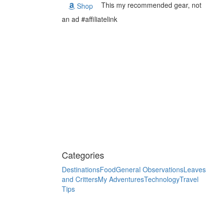
This my recommended gear, not
Shop
an ad #affiliatelink
Categories
Destinations
Food
General Observations
Leaves
and Critters
My Adventures
Technology
Travel
Tips