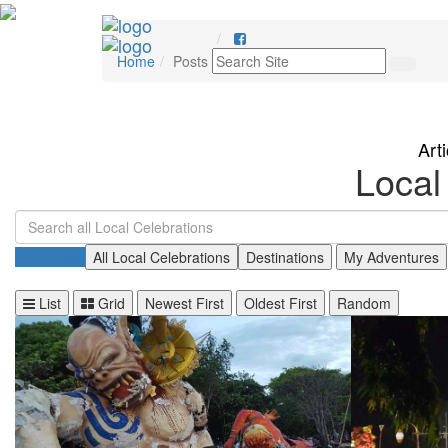
Home
Posts
Art
Local
All Posts
All Local Celebrations
Destinations
My Adventures
List
Grid
Newest First
Oldest First
Random