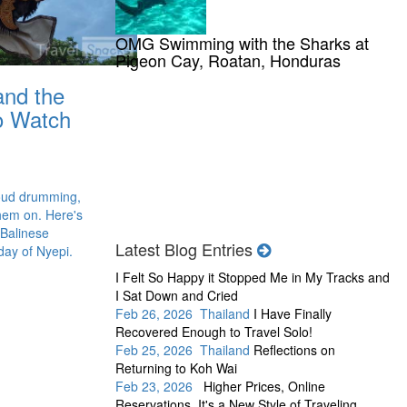
OMG Swimming with the Sharks at
Pigeon Cay, Roatan, Honduras
and the
to Watch
oud drumming,
hem on. Here's
 Balinese
Latest Blog Entries
day of Nyepi.
I Felt So Happy it Stopped Me in My Tracks and
I Sat Down and Cried
Feb 26, 2026 Thailand
I Have Finally
Recovered Enough to Travel Solo!
Feb 25, 2026 Thailand
Reflections on
Returning to Koh Wai
Feb 23, 2026
Higher Prices, Online
Reservations, It's a New Style of Traveling