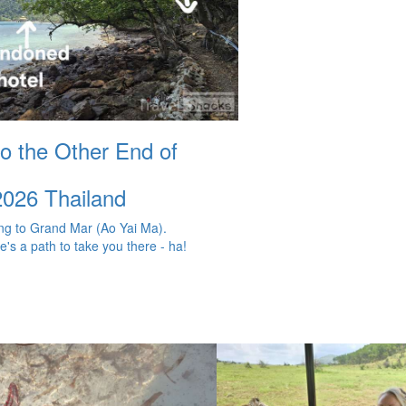
to the Other End of
2026
Thailand
g to Grand Mar (Ao Yai Ma).
e's a path to take you there - ha!