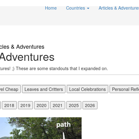
Home
Countries
Articles & Adventur
icles & Adventures
Adventures
ntures! ;) These are some standouts that I expanded on.
vel Cheap
Leaves and Critters
Local Celebrations
Personal Refl
2018
2019
2020
2021
2025
2026