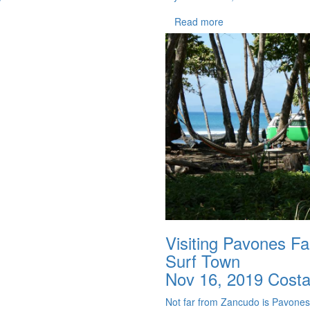
Read more
Visiting Pavones F
Surf Town
Nov 16, 2019
Costa
Not far from Zancudo is Pavones w