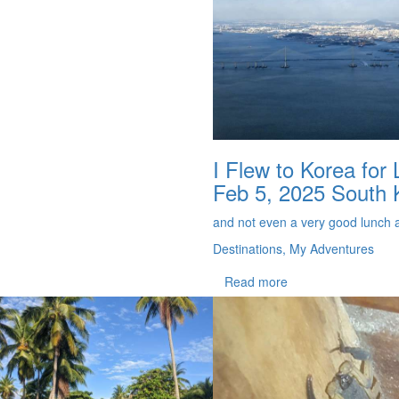
I Flew to Korea for
Feb 5, 2025
South 
and not even a very good lunch a
Destinations, My Adventures
Read more