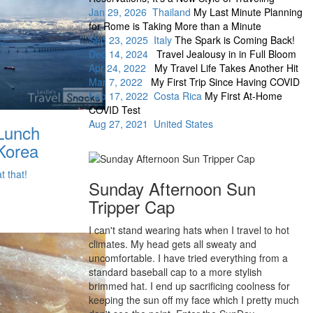
Jan 29, 2026 Thailand
My Last Minute Planning
for Rome is Taking More than a Minute
Sep 23, 2025 Italy
The Spark is Coming Back!
Dec 14, 2024
Travel Jealousy in in Full Bloom
Apr 24, 2022
My Travel Life Takes Another Hit
Mar 7, 2022
My First Trip Since Having COVID
Feb 17, 2022 Costa Rica
My First At-Home
COVID Test
Aug 27, 2021 United States
 Lunch
Korea
t that!
Sunday Afternoon Sun
Tripper Cap
I can't stand wearing hats when I travel to hot
climates. My head gets all sweaty and
uncomfortable. I have tried everything from a
standard baseball cap to a more stylish
brimmed hat. I end up sacrificing coolness for
keeping the sun off my face which I pretty much