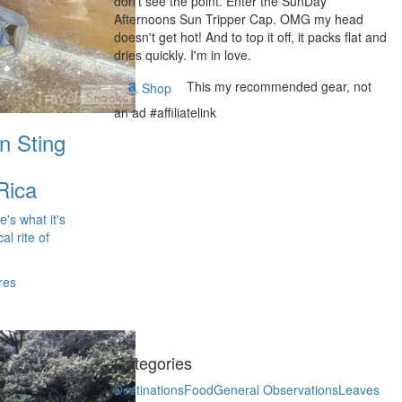
don't see the point. Enter the SunDay
Afternoons Sun Tripper Cap. OMG my head
doesn't get hot! And to top it off, it packs flat and
dries quickly. I'm in love.
This my recommended gear, not
Shop
an ad #affiliatelink
n Sting
Rica
e's what it's
al rite of
res
Categories
Destinations
Food
General Observations
Leaves