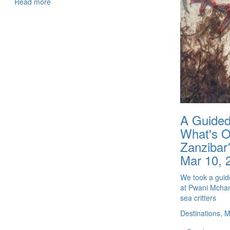
Read more
A Guided
What's Ou
Zanzibar
Mar 10, 
We took a guide
at Pwani Mchang
sea critters
Destinations, 