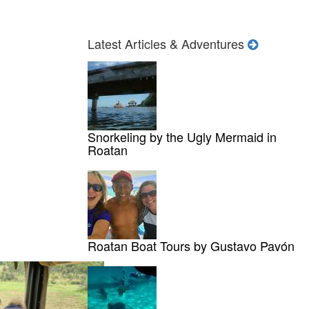
Latest Articles & Adventures
Snorkeling by the Ugly Mermaid in
Roatan
Roatan Boat Tours by Gustavo Pavón