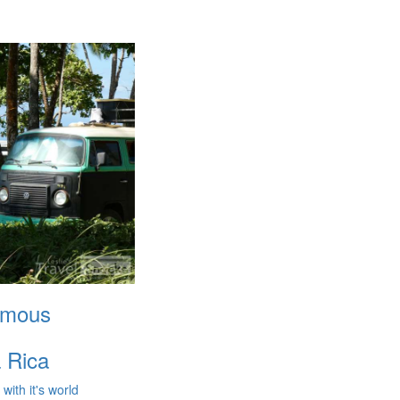
amous
 Rica
ith it's world