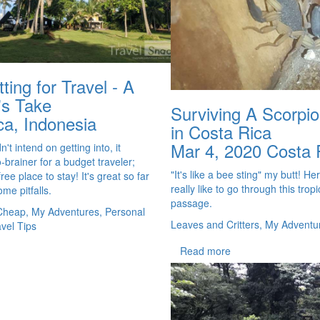
ting for Travel - A
's Take
Surviving A Scorpio
ca, Indonesia
in Costa Rica
Mar 4, 2020
Costa 
't intend on getting into, it
-brainer for a budget traveler;
"It's like a bee sting" my butt! Her
free place to stay! It's great so far
really like to go through this tropic
me pitfalls.
passage.
Cheap, My Adventures, Personal
Leaves and Critters, My Adventu
avel Tips
Read more