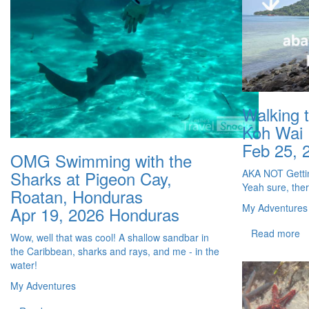
Walking 
Koh Wai
Feb 25, 
OMG Swimming with the
AKA NOT Gettin
Sharks at Pigeon Cay,
Yeah sure, ther
Roatan, Honduras
My Adventures
Apr 19, 2026
Honduras
Read more
Wow, well that was cool! A shallow sandbar in
the Caribbean, sharks and rays, and me - in the
water!
My Adventures