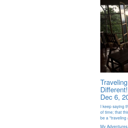
Travelin
Different!
Dec 6, 2
I keep saying 
of time; that th
be a "traveling a
My Adventures,