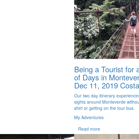
Being a Tourist for
of Days in Monteve
Dec 11, 2019
Costa
Our two day itinerary experienci
sights around Monteverde without
shirt or getting on the tour bus.
My Adventures
Read more