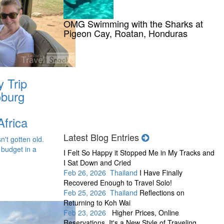
OMG Swimming with the Sharks at
Pigeon Cay, Roatan, Honduras
y Trip
oburg
Africa
Latest Blog Entries
n't gotten old.
 budget in a
I Felt So Happy it Stopped Me in My Tracks and
I Sat Down and Cried
Feb 26, 2026 Thailand
I Have Finally
Recovered Enough to Travel Solo!
Feb 25, 2026 Thailand
Reflections on
Returning to Koh Wai
Feb 23, 2026
Higher Prices, Online
Reservations, It's a New Style of Traveling