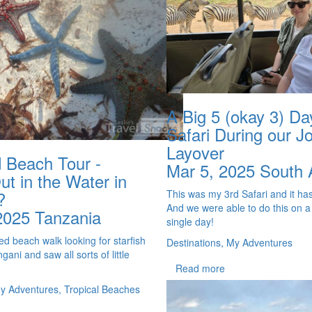
A Big 5 (okay 3) Da
Safari During our J
Layover
 Beach Tour -
Mar 5, 2025
South 
t in the Water in
This was my 3rd Safari and it has
?
And we were able to do this on a
2025
Tanzania
single day!
d beach walk looking for starfish
Destinations, My Adventures
ani and saw all sorts of little
Read more
My Adventures, Tropical Beaches