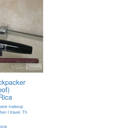
ackpacker
eof)
Rica
t have makeup
hen I travel. Th
ions