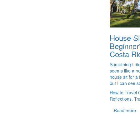
House Sit
Beginner
Costa Ri
Something I didn
seems like a no
house sit for a 
but I can see so
How to Travel 
Reflections, Tr
Read more