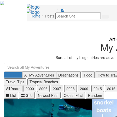
Home
Posts
Art
My 
Sure all of my blog entries are adve
All Posts
All My Adventures
Destinations
Food
How to Tra
Travel Tips
Tropical Beaches
All Years
2000
2006
2007
2008
2009
2015
2016
List
Grid
Newest First
Oldest First
Random