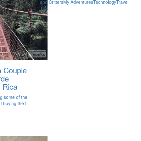
and Critters
My Adventures
Technology
Travel
Tips
 a Couple
rde
 Rica
ng some of the
 buying the t-