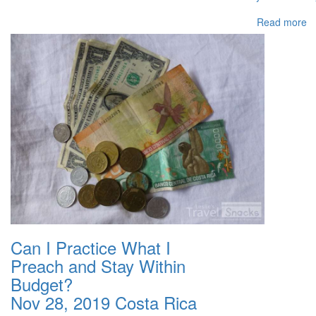
Read more
Can I Practice What I
Preach and Stay Within
Budget?
Nov 28, 2019
Costa Rica