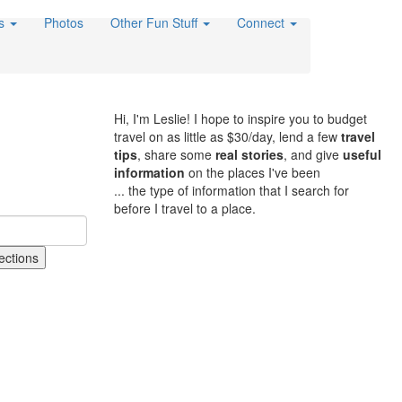
es
Photos
Other Fun Stuff
Connect
Hi, I'm Leslie! I hope to inspire you to budget
travel on as little as $30/day, lend a few
travel
tips
, share some
real stories
, and give
useful
information
on the places I've been
... the type of information that I search for
before I travel to a place.
ections