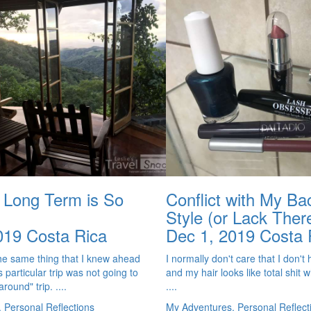
g Long Term is So
Conflict with My B
Style (or Lack Ther
019
Costa Rica
Dec 1, 2019
Costa 
the same thing that I knew ahead
I normally don't care that I don'
is particular trip was not going to
and my hair looks like total shit w
round" trip. ....
....
 Personal Reflections
My Adventures, Personal Reflect