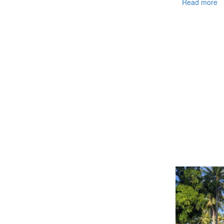
Read more